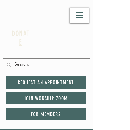
DONAT
E
REQUEST AN APPOINTMENT
JOIN WORSHIP ZOOM
FOR MEMBERS