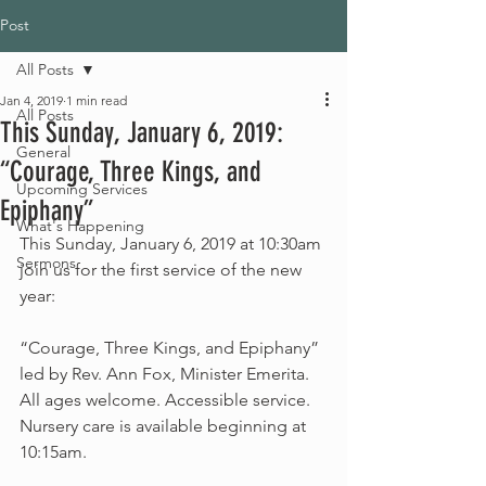
Post
All Posts
Jan 4, 2019
1 min read
All Posts
This Sunday, January 6, 2019:
General
“Courage, Three Kings, and
Upcoming Services
Epiphany”
What's Happening
This Sunday, January 6, 2019 at 10:30am 
Sermons
join us for the first service of the new 
year:
“Courage, Three Kings, and Epiphany” 
led by Rev. Ann Fox, Minister Emerita.
All ages welcome. Accessible service. 
Nursery care is available beginning at 
10:15am.