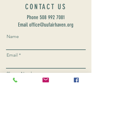
CONTACT US
Phone
508 992 7081
Email office@uufairhaven.org
Name
Email
Phone Number
Send
CONNEC