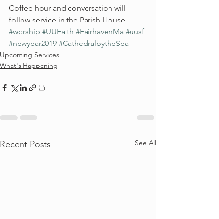
Coffee hour and conversation will 
follow service in the Parish House.
#worship
#UUFaith
#FairhavenMa
#uusf
#newyear2019
#CathedralbytheSea
Upcoming Services
What's Happening
See All
Recent Posts