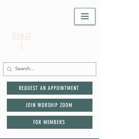
DONAT
E
REQUEST AN APPOINTMENT
JOIN WORSHIP ZOOM
FOR MEMBERS