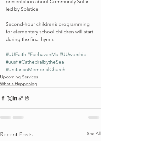
presentation about Community Solar 
led by Solstice.
Second-hour children’s programming 
for elementary school children will start 
during the final hymn.
#UUFaith
#FairhavenMa
#UUworship
#uusf
#CathedralbytheSea
#UnitarianMemorialChurch
Upcoming Services
What's Happening
See All
Recent Posts