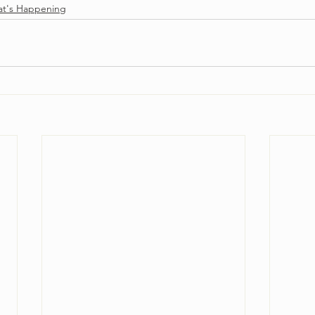
t's Happening