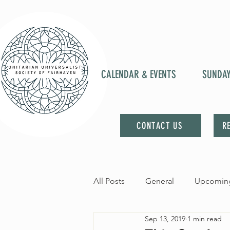
CALENDAR & EVENTS
SUNDA
CONTACT US
R
All Posts
General
Upcoming
Sep 13, 2019
1 min read