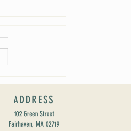
 Soirée Cancelled
ADDRESS
102 Green Street
Fairhaven, MA 02719