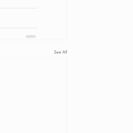
See All