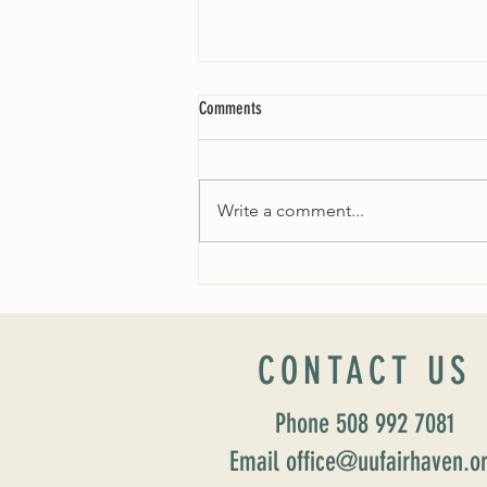
Comments
Write a comment...
Worship Sunday August 25: “Coming
Home” Rev. María Uitti McCabe
CONTACT US
Phone 508 992 7081
Email office@uufairhaven.o