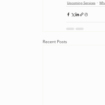
Upcoming Services
Wha
Recent Posts