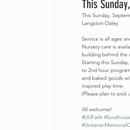
This Sunday
This Sunday, Septemb
Langston-Daley.
Service is all ages a
Nursery care is avail
building behind the 
Starting this Sunday,
to 2nd hour programm
and baked goods will
inspired play time. 
(Please plan to pick
All welcome!
#UUFaith
#Southcoa
#UnitarianMemorial