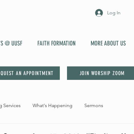
Log In
YS @ UUSF
FAITH FORMATION
MORE ABOUT US
EQUEST AN APPOINTMENT
JOIN WORSHIP ZOOM
 Services
What's Happening
Sermons