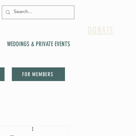
DONATE
WEDDINGS & PRIVATE EVENTS
FOR MEMBERS