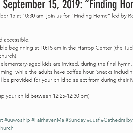
, September 15, 2019: “Finding H
er 15 at 10:30 am, join us for “Finding Home” led by Re
nd accessible.
able beginning at 10:15 am in the Harrop Center (the Tudo
church).
 elementary-aged kids are invited, during the final hymn,
ing, while the adults have coffee hour. Snacks including
 be provided for your child to select from during their 
 up your child between 12:25-12:30 pm)
st
#uuwoship
#FairhavenMa
#Sunday
#uusf
#Cathedralby
Church