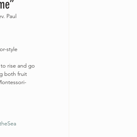
ome”
v. Paul 
r-style 
 to rise and go 
 both fruit 
Montessori-
theSea