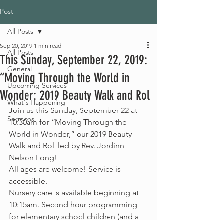
Post
All Posts
Sep 20, 2019
1 min read
All Posts
This Sunday, September 22, 2019:
General
“Moving Through the World in
Upcoming Services
Wonder: 2019 Beauty Walk and Rol
What's Happening
Join us this Sunday, September 22 at 
Sermons
10:30am for “Moving Through the 
World in Wonder,” our 2019 Beauty 
Walk and Roll led by Rev. Jordinn 
Nelson Long!
All ages are welcome! Service is 
accessible.
Nursery care is available beginning at 
10:15am. Second hour programming 
for elementary school children (and a 