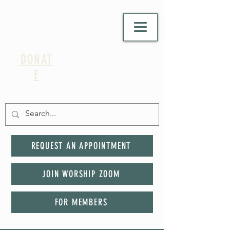
DONAT
E
REQUEST AN APPOINTMENT
JOIN WORSHIP ZOOM
FOR MEMBERS