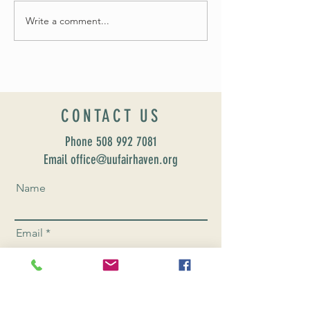
Fall 2024 Wedding and Events Expo!
Write a comment...
CONTACT US
Phone
508 992 7081
Email office@uufairhaven.org
Name
Email
Phone Number