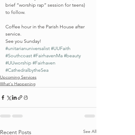
brief “worship rap” session for teens) 
to follow.
Coffee hour in the Parish House after 
service.
See you Sunday!
#unitarianuniversalist
#UUFaith
#Southcoast
#FairhavenMa
#beauty
#UUworship
#Fairhaven
#CathedralbytheSea
Upcoming Services
What's Happening
See All
Recent Posts