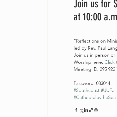
Join us for
at 10:00 a.m
“Reflections on Minis
led by Rev. Paul Lan
Join us in person or
Worship here: 
Click 
Meeting ID: 295 922
Password: 033044
#Southcoast
#UUFai
#CathedralbytheSea