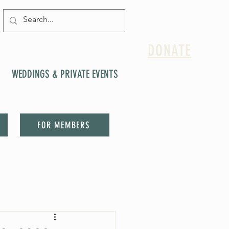
DONATE
WEDDINGS & PRIVATE EVENTS
FOR MEMBERS