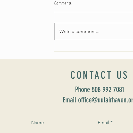
Comments
Write a comment...
THE SEARCH FOR OUR NEW MINISTER
CONTACT US
Phone 508 992 7081
Email office@uufairhaven.o
Name
Email