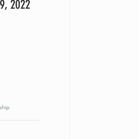
9, 2022
ship