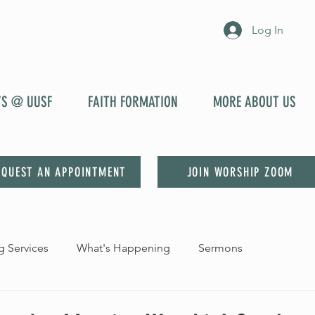
Log In
YS @ UUSF
FAITH FORMATION
MORE ABOUT US
EQUEST AN APPOINTMENT
JOIN WORSHIP ZOOM
 Services
What's Happening
Sermons