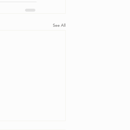
See All