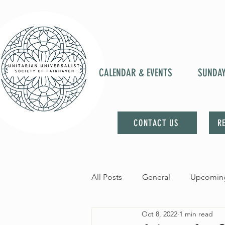
CALENDAR & EVENTS
SUNDA
CONTACT US
R
All Posts
General
Upcoming
Oct 8, 2022
1 min read