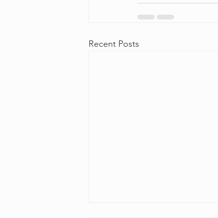
Recent Posts