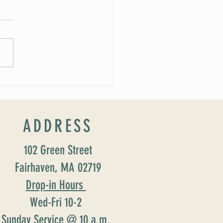
024 Wedding and Events Expo!
ADDRESS
102 Green Street
Fairhaven, MA 02719
Drop-in Hours
Wed-Fri 10-2
Sunday Service @ 10 a.m.