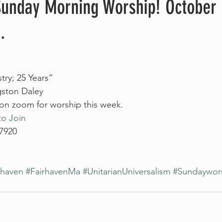
 Sunday Morning Worship! October 
.
try; 25 Years”
gston Daley
 on zoom for worship this week. 
to Join
 7920
rhaven
#FairhavenMa
#UnitarianUniversalism
#Sundaywor