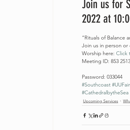
Join us for
2022 at 10:
“Rituals of Balance
Join us in person or
Worship here: 
Click 
Meeting ID: 853 251
Password: 033044
#Southcoast
#UUFai
#CathedralbytheSea
Upcoming Services
Wha