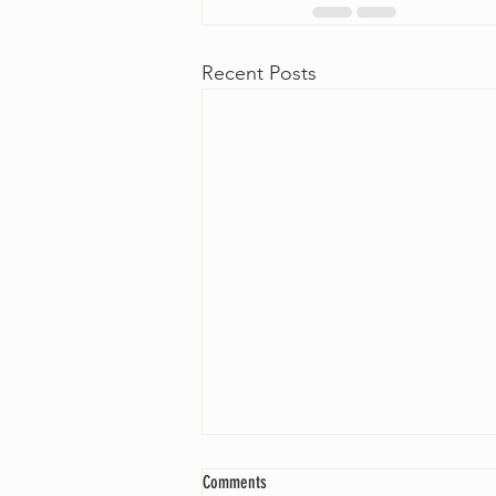
Recent Posts
Comments