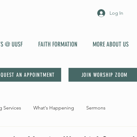
Log In
YS @ UUSF
FAITH FORMATION
MORE ABOUT US
EQUEST AN APPOINTMENT
JOIN WORSHIP ZOOM
 Services
What's Happening
Sermons