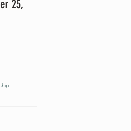
er 25,
ship