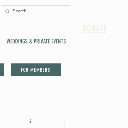
DONATE
WEDDINGS & PRIVATE EVENTS
FOR MEMBERS