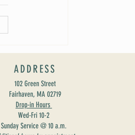
 Soirée Cancelled
ADDRESS
102 Green Street
Fairhaven, MA 02719
Drop-in Hours
Wed-Fri 10-2
Sunday Service @ 10 a.m.