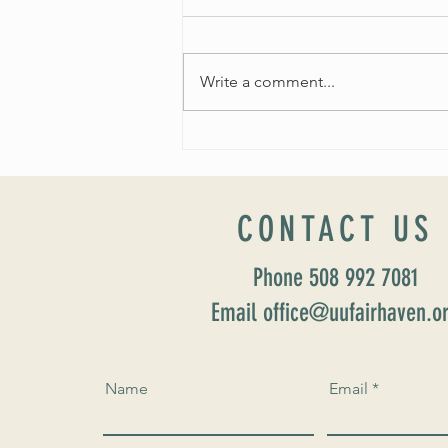
Write a comment...
Worship Sunday August 25: “Coming
Home” Rev. María Uitti McCabe
CONTACT US
Phone 508 992 7081
Email office@uufairhaven.o
Name
Email