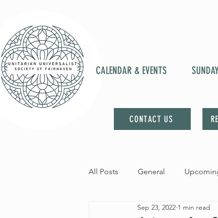
CALENDAR & EVENTS
SUNDA
CONTACT US
R
All Posts
General
Upcoming
Sep 23, 2022
1 min read