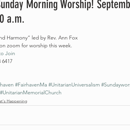
 Sunday Morning Worship! Septemb
00 a.m.
 and Harmony” led by Rev. Ann Fox
 on zoom for worship this week. 
to Join
3 6417
rhaven
#FairhavenMa
#UnitarianUniversalism
#Sundaywor
#UnitarianMemorialChurch
t's Happening