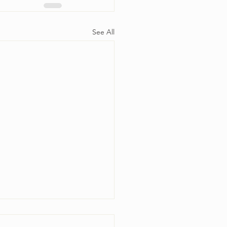
See All